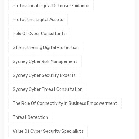
Professional Digital Defense Guidance
Protecting Digital Assets
Role Of Cyber Consultants
Strengthening Digital Protection
Sydney Cyber Risk Management
Sydney Cyber Security Experts
Sydney Cyber Threat Consultation
The Role Of Connectivity In Business Empowerment
Threat Detection
Value Of Cyber Security Specialists