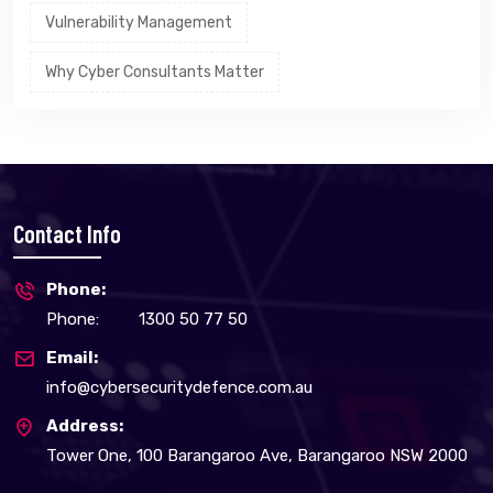
Vulnerability Management
Why Cyber Consultants Matter
Contact Info
Phone:
Phone:
1300 50 77 50
Email:
info@cybersecuritydefence.com.au
Address:
Tower One, 100 Barangaroo Ave, Barangaroo NSW 2000