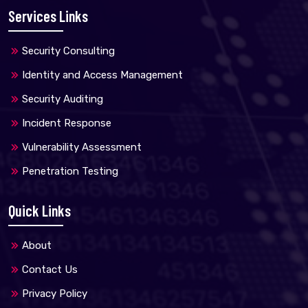
Services Links
Security Consulting
Identity and Access Management
Security Auditing
Incident Response
Vulnerability Assessment
Penetration Testing
Quick Links
About
Contact Us
Privacy Policy