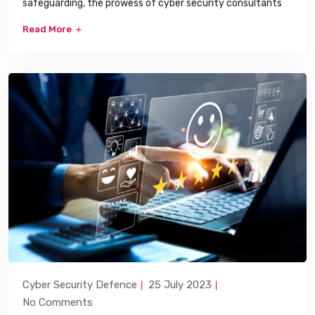
safeguarding, the prowess of cyber security consultants
Read More
Cyber Security Defence
25 July 2023
No Comments