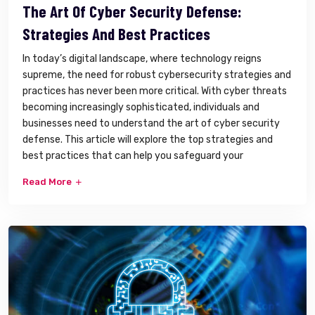
The Art Of Cyber Security Defense:
Strategies And Best Practices
In today’s digital landscape, where technology reigns
supreme, the need for robust cybersecurity strategies and
practices has never been more critical. With cyber threats
becoming increasingly sophisticated, individuals and
businesses need to understand the art of cyber security
defense. This article will explore the top strategies and
best practices that can help you safeguard your
Read More