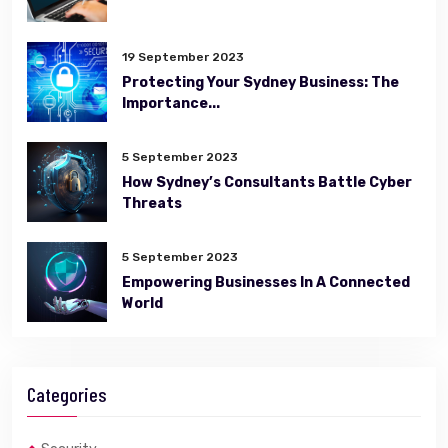
19 September 2023
Protecting Your Sydney Business: The
Importance...
5 September 2023
How Sydney’s Consultants Battle Cyber
Threats
5 September 2023
Empowering Businesses In A Connected
World
Categories