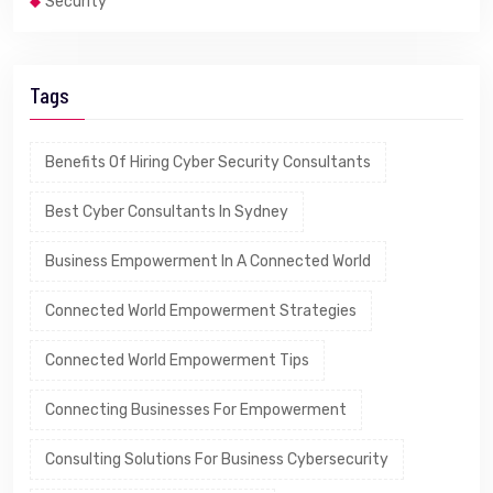
Security
Tags
Benefits Of Hiring Cyber Security Consultants
Best Cyber Consultants In Sydney
Business Empowerment In A Connected World
Connected World Empowerment Strategies
Connected World Empowerment Tips
Connecting Businesses For Empowerment
Consulting Solutions For Business Cybersecurity