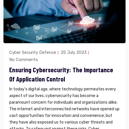
Cyber Security Defence
25 July 2023
No Comments
Ensuring Cybersecurity: The Importance
Of Application Control
In today’s digital age, where technology permeates every
aspect of our lives, cybersecurity has become a
paramount concern for individuals and organizations alike.
The internet and interconnected networks have opened up
vast opportunities for innovation and convenience, but
they have also exposed us to various cyber threats and
attacks. To safeguard against these risks, Cyber