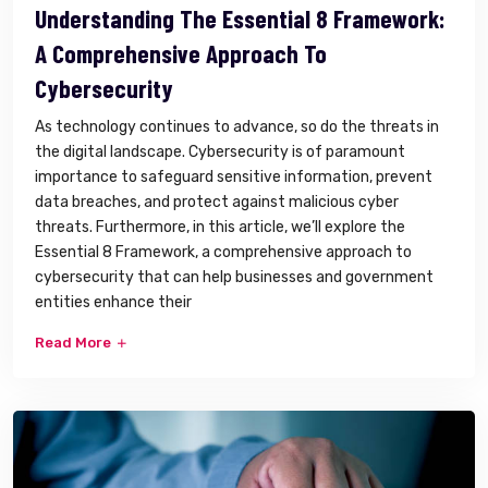
Understanding The Essential 8 Framework:
A Comprehensive Approach To
Cybersecurity
As technology continues to advance, so do the threats in
the digital landscape. Cybersecurity is of paramount
importance to safeguard sensitive information, prevent
data breaches, and protect against malicious cyber
threats. Furthermore, in this article, we’ll explore the
Essential 8 Framework, a comprehensive approach to
cybersecurity that can help businesses and government
entities enhance their
Read More