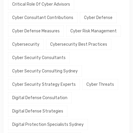
Critical Role Of Cyber Advisors
Cyber Consultant Contributions
Cyber Defense
Cyber Defense Measures
Cyber Risk Management
Cybersecurity
Cybersecurity Best Practices
Cyber Security Consultants
Cyber Security Consulting Sydney
Cyber Security Strategy Experts
Cyber Threats
Digital Defense Consultation
Digital Defense Strategies
Digital Protection Specialists Sydney