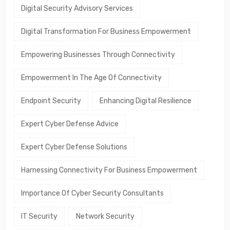
Digital Security Advisory Services
Digital Transformation For Business Empowerment
Empowering Businesses Through Connectivity
Empowerment In The Age Of Connectivity
Endpoint Security
Enhancing Digital Resilience
Expert Cyber Defense Advice
Expert Cyber Defense Solutions
Harnessing Connectivity For Business Empowerment
Importance Of Cyber Security Consultants
IT Security
Network Security