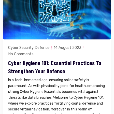
Cyber Security Defence
14 August 2023
No Comments
Cyber Hygiene 101: Essential Practices To
Strengthen Your Defense
In a tech-immersed age, ensuring online safety is
paramount. As with physical hygiene for health, embracing
strong Cyber Hygiene Essentials becomes vital against
threats like data breaches. Welcome to Cyber Hygiene 101,
where we explore practices fortifying digital defense and
secure virtual navigation. Moreover, in this realm of