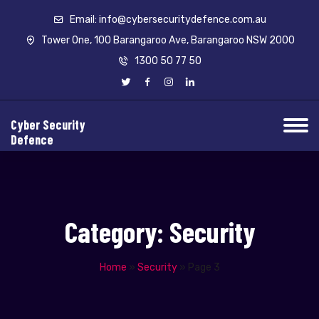
Email: info@cybersecuritydefence.com.au
Tower One, 100 Barangaroo Ave, Barangaroo NSW 2000
1300 50 77 50
Cyber Security
Defence
Category:
Security
Home
»
Security
»
Page 3