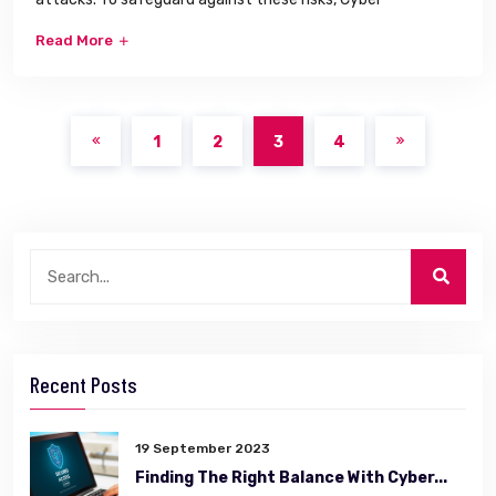
Read More
1
2
3
4
Recent Posts
19 September 2023
Finding The Right Balance With Cyber...