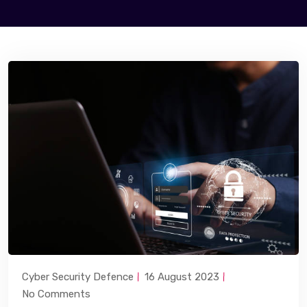
Cyber Security Defence
16 August 2023
No Comments