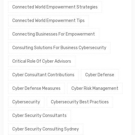
Connected World Empowerment Strategies
Connected World Empowerment Tips
Connecting Businesses For Empowerment
Consulting Solutions For Business Cybersecurity
Critical Role Of Cyber Advisors
Cyber Consultant Contributions
Cyber Defense
Cyber Defense Measures
Cyber Risk Management
Cybersecurity
Cybersecurity Best Practices
Cyber Security Consultants
Cyber Security Consulting Sydney