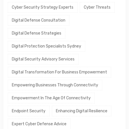
Cyber Security Strategy Experts
Cyber Threats
Digital Defense Consultation
Digital Defense Strategies
Digital Protection Specialists Sydney
Digital Security Advisory Services
Digital Transformation For Business Empowerment
Empowering Businesses Through Connectivity
Empowerment In The Age Of Connectivity
Endpoint Security
Enhancing Digital Resilience
Expert Cyber Defense Advice