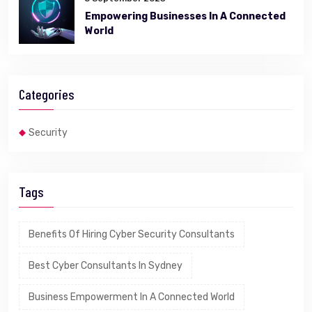
Empowering Businesses In A Connected
World
Categories
Security
Tags
Benefits Of Hiring Cyber Security Consultants
Best Cyber Consultants In Sydney
Business Empowerment In A Connected World