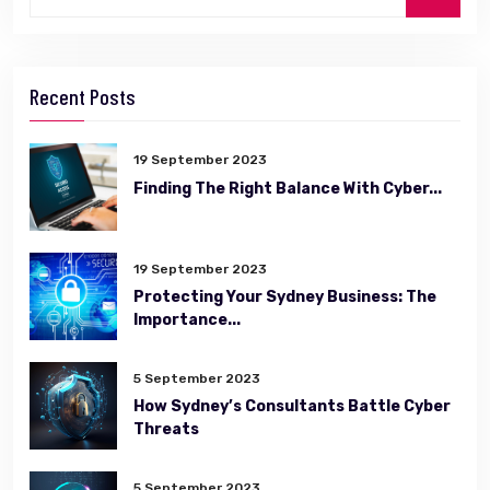
Recent Posts
19 September 2023
Finding The Right Balance With Cyber...
19 September 2023
Protecting Your Sydney Business: The
Importance...
5 September 2023
How Sydney’s Consultants Battle Cyber
Threats
5 September 2023