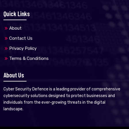
Quick Links
About
Contact Us
Privacy Policy
Terms & Conditions
About Us
Cyber Security Defence is a leading provider of comprehensive
cybersecurity solutions designed to protect businesses and
individuals from the ever-growing threats in the digital
landscape.