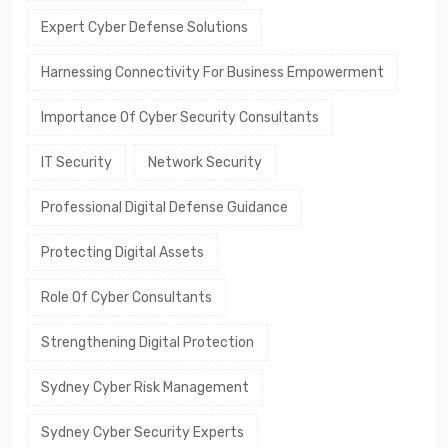
Expert Cyber Defense Solutions
Harnessing Connectivity For Business Empowerment
Importance Of Cyber Security Consultants
IT Security
Network Security
Professional Digital Defense Guidance
Protecting Digital Assets
Role Of Cyber Consultants
Strengthening Digital Protection
Sydney Cyber Risk Management
Sydney Cyber Security Experts