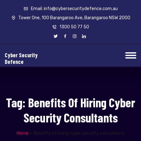
Email: info@cybersecuritydefence.com.au
Tower One, 100 Barangaroo Ave, Barangaroo NSW 2000
1300 50 77 50
Cyber Security
Defence
Tag:
Benefits Of Hiring Cyber
Security Consultants
Home
»
Benefits of hiring cyber security consultants