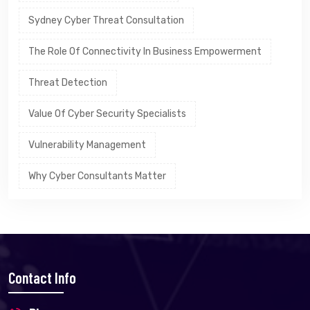
Sydney Cyber Threat Consultation
The Role Of Connectivity In Business Empowerment
Threat Detection
Value Of Cyber Security Specialists
Vulnerability Management
Why Cyber Consultants Matter
Contact Info