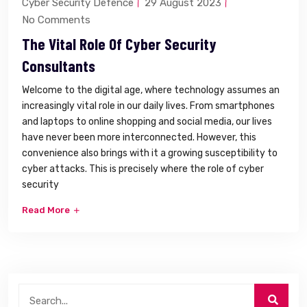
Cyber Security Defence
29 August 2023
No Comments
The Vital Role Of Cyber Security
Consultants
Welcome to the digital age, where technology assumes an
increasingly vital role in our daily lives. From smartphones
and laptops to online shopping and social media, our lives
have never been more interconnected. However, this
convenience also brings with it a growing susceptibility to
cyber attacks. This is precisely where the role of cyber
security
Read More