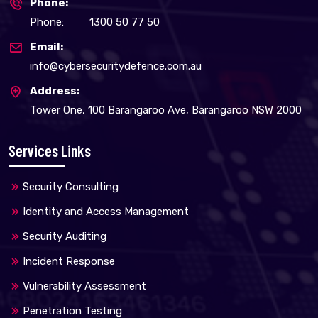
Phone:
Phone:
1300 50 77 50
Email:
info@cybersecuritydefence.com.au
Address:
Tower One, 100 Barangaroo Ave, Barangaroo NSW 2000
Services Links
Security Consulting
Identity and Access Management
Security Auditing
Incident Response
Vulnerability Assessment
Penetration Testing