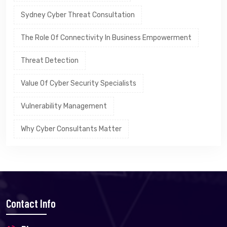
Sydney Cyber Threat Consultation
The Role Of Connectivity In Business Empowerment
Threat Detection
Value Of Cyber Security Specialists
Vulnerability Management
Why Cyber Consultants Matter
Contact Info