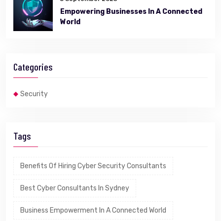
Empowering Businesses In A Connected
World
Categories
Security
Tags
Benefits Of Hiring Cyber Security Consultants
Best Cyber Consultants In Sydney
Business Empowerment In A Connected World