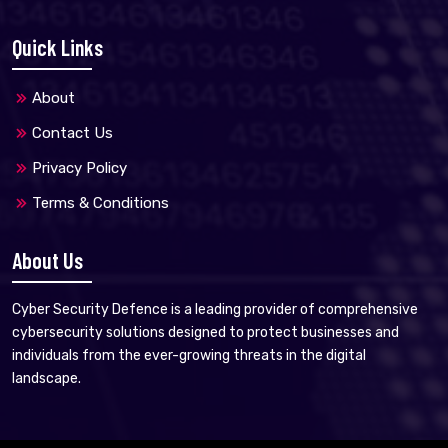
Quick Links
About
Contact Us
Privacy Policy
Terms & Conditions
About Us
Cyber Security Defence is a leading provider of comprehensive
cybersecurity solutions designed to protect businesses and
individuals from the ever-growing threats in the digital
landscape.