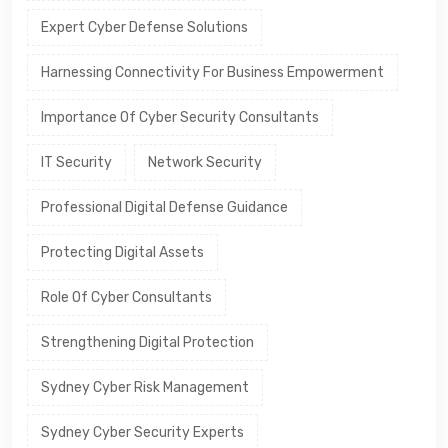
Expert Cyber Defense Solutions
Harnessing Connectivity For Business Empowerment
Importance Of Cyber Security Consultants
IT Security
Network Security
Professional Digital Defense Guidance
Protecting Digital Assets
Role Of Cyber Consultants
Strengthening Digital Protection
Sydney Cyber Risk Management
Sydney Cyber Security Experts