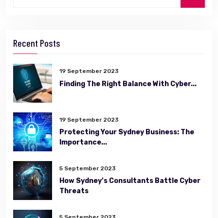
Recent Posts
19 September 2023
Finding The Right Balance With Cyber...
19 September 2023
Protecting Your Sydney Business: The
Importance...
5 September 2023
How Sydney’s Consultants Battle Cyber
Threats
5 September 2023