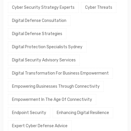
Cyber Security Strategy Experts
Cyber Threats
Digital Defense Consultation
Digital Defense Strategies
Digital Protection Specialists Sydney
Digital Security Advisory Services
Digital Transformation For Business Empowerment
Empowering Businesses Through Connectivity
Empowerment In The Age Of Connectivity
Endpoint Security
Enhancing Digital Resilience
Expert Cyber Defense Advice