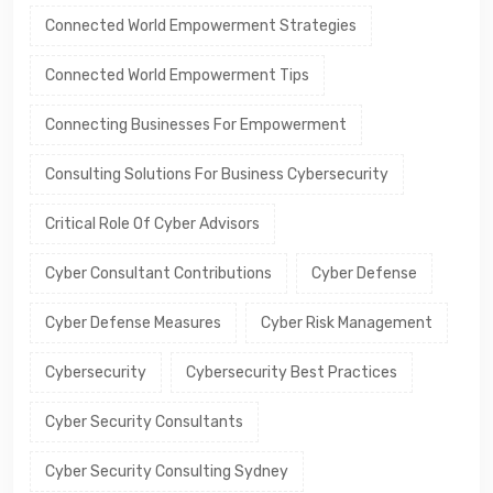
Connected World Empowerment Strategies
Connected World Empowerment Tips
Connecting Businesses For Empowerment
Consulting Solutions For Business Cybersecurity
Critical Role Of Cyber Advisors
Cyber Consultant Contributions
Cyber Defense
Cyber Defense Measures
Cyber Risk Management
Cybersecurity
Cybersecurity Best Practices
Cyber Security Consultants
Cyber Security Consulting Sydney