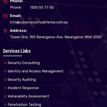
Phone:
Phone:
1300 50 77 50
Email:
info@cybersecuritydefence.com.au
Address:
Tower One, 100 Barangaroo Ave, Barangaroo NSW 2000
Services Links
Security Consulting
Identity and Access Management
Security Auditing
Incident Response
Vulnerability Assessment
Penetration Testing