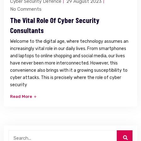
Cyber Security Defence
29 August 2023
No Comments
The Vital Role Of Cyber Security
Consultants
Welcome to the digital age, where technology assumes an
increasingly vital role in our daily lives. From smartphones
and laptops to online shopping and social media, our lives
have never been more interconnected. However, this
convenience also brings with it a growing susceptibility to
cyber attacks. This is precisely where the role of cyber
security
Read More