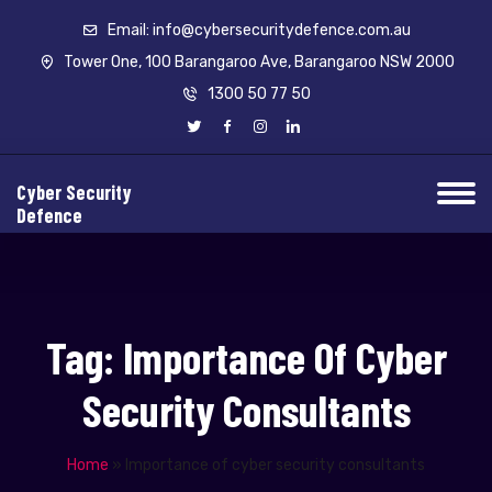
Email: info@cybersecuritydefence.com.au
Tower One, 100 Barangaroo Ave, Barangaroo NSW 2000
1300 50 77 50
Cyber Security
Defence
Tag:
Importance Of Cyber
Security Consultants
Home
»
Importance of cyber security consultants