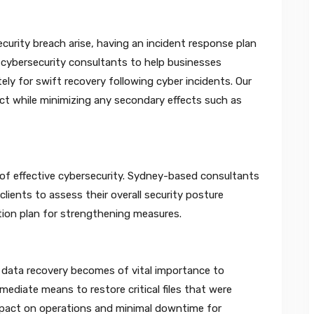
urity breach arise, having an incident response plan
’s cybersecurity consultants to help businesses
y for swift recovery following cyber incidents. Our
ect while minimizing any secondary effects such as
 of effective cybersecurity. Sydney-based consultants
clients to assess their overall security posture
ction plan for strengthening measures.
, data recovery becomes of vital importance to
ediate means to restore critical files that were
mpact on operations and minimal downtime for