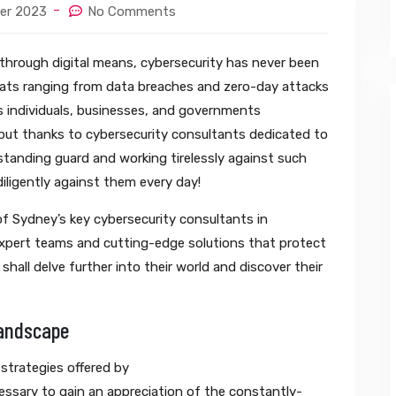
er 2023
No Comments
d through digital means, cybersecurity has never been
eats ranging from data breaches and zero-day attacks
 individuals, businesses, and governments
; but thanks to cybersecurity consultants dedicated to
 standing guard and working tirelessly against such
ligently against them every day!
f Sydney’s key cybersecurity consultants in
expert teams and cutting-edge solutions that protect
shall delve further into their world and discover their
Landscape
 strategies offered by
ecessary to gain an appreciation of the constantly-