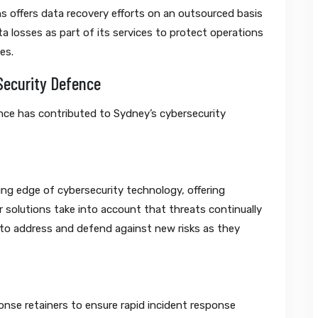
s offers data recovery efforts on an outsourced basis
 losses as part of its services to protect operations
es.
Security Defence
ce has contributed to Sydney’s cybersecurity
ng edge of cybersecurity technology, offering
ir solutions take into account that threats continually
ly to address and defend against new risks as they
onse retainers to ensure rapid incident response