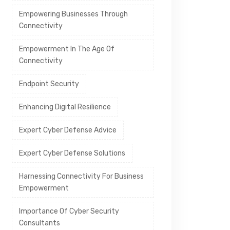
Empowering Businesses Through
Connectivity
Empowerment In The Age Of
Connectivity
Endpoint Security
Enhancing Digital Resilience
Expert Cyber Defense Advice
Expert Cyber Defense Solutions
Harnessing Connectivity For Business
Empowerment
Importance Of Cyber Security
Consultants