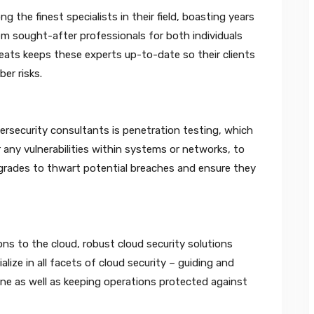
 the finest specialists in their field, boasting years
 sought-after professionals for both individuals
eats keeps these experts up-to-date so their clients
er risks.
ersecurity consultants is penetration testing, which
 any vulnerabilities within systems or networks, to
pgrades to thwart potential breaches and ensure they
ons to the cloud, robust cloud security solutions
ize in all facets of cloud security – guiding and
ine as well as keeping operations protected against