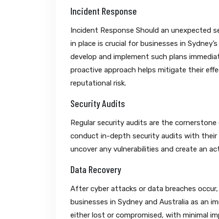
Incident Response
Incident Response Should an unexpected sec
in place is crucial for businesses in Sydney
develop and implement such plans immediatel
proactive approach helps mitigate their eff
reputational risk.
Security Audits
Regular security audits are the cornerstone
conduct in-depth security audits with their 
uncover any vulnerabilities and create an a
Data Recovery
After cyber attacks or data breaches occur
businesses in Sydney and Australia as an imm
either lost or compromised, with minimal i