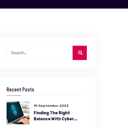
Recent Posts
19 September 2023
Finding The Right
Balance With Cyber...