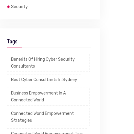
Security
Tags
Benefits Of Hiring Cyber Security
Consultants
Best Cyber Consultants In Sydney
Business Empowerment In A
Connected World
Connected World Empowerment
Strategies
Connected World Empowerment Tips