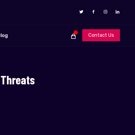
Contact Us
log
 Threats