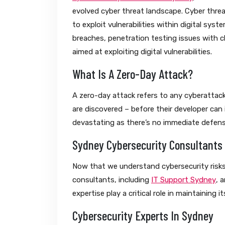
evolved cyber threat landscape. Cyber thre
to exploit vulnerabilities within digital sy
breaches, penetration testing issues with c
aimed at exploiting digital vulnerabilities.
What Is A Zero-Day Attack?
A zero-day attack refers to any cyberattack
are discovered – before their developer can 
devastating as there’s no immediate defens
Sydney Cybersecurity Consultants
Now that we understand cybersecurity risks 
consultants, including
IT Support Sydney
, 
expertise play a critical role in maintaining its
Cybersecurity Experts In Sydney