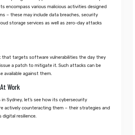
ats encompass various malicious activities designed
stems – these may include data breaches, security
loud storage services as well as zero-day attacks
 that targets software vulnerabilities the day they
issue a patch to mitigate it. Such attacks can be
e available against them.
 At Work
in Sydney, let’s see how its cybersecurity
are actively counteracting them – their strategies and
 digital resilience.