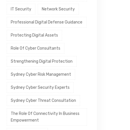
IT Security
Network Security
Professional Digital Defense Guidance
Protecting Digital Assets
Role Of Cyber Consultants
Strengthening Digital Protection
Sydney Cyber Risk Management
Sydney Cyber Security Experts
Sydney Cyber Threat Consultation
The Role Of Connectivity In Business
Empowerment