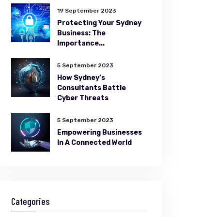
19 September 2023
Protecting Your Sydney
Business: The
Importance...
5 September 2023
How Sydney’s
Consultants Battle
Cyber Threats
5 September 2023
Empowering Businesses
In A Connected World
Categories