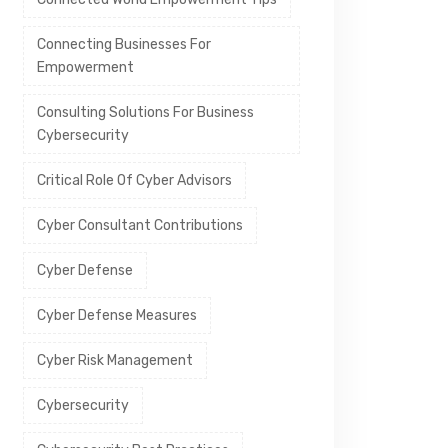
Connecting Businesses For
Empowerment
Consulting Solutions For Business
Cybersecurity
Critical Role Of Cyber Advisors
Cyber Consultant Contributions
Cyber Defense
Cyber Defense Measures
Cyber Risk Management
Cybersecurity