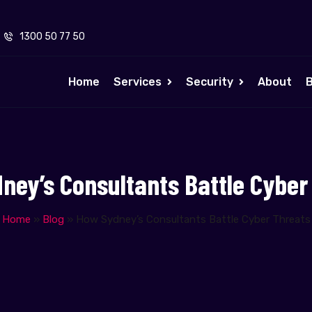
1300 50 77 50
Home
Services
Security
About
B
ney’s Consultants Battle Cyber
Home
»
Blog
»
How Sydney’s Consultants Battle Cyber Threats