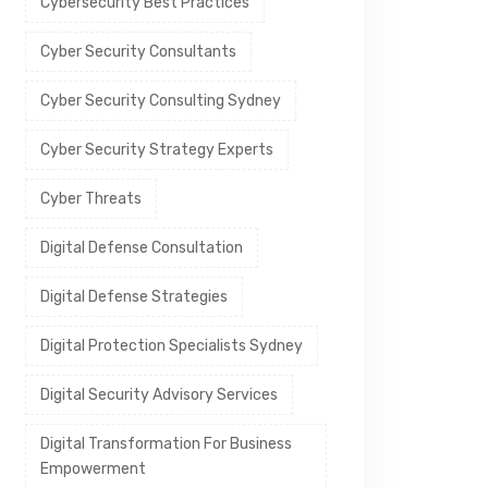
Cybersecurity Best Practices
Cyber Security Consultants
Cyber Security Consulting Sydney
Cyber Security Strategy Experts
Cyber Threats
Digital Defense Consultation
Digital Defense Strategies
Digital Protection Specialists Sydney
Digital Security Advisory Services
Digital Transformation For Business
Empowerment