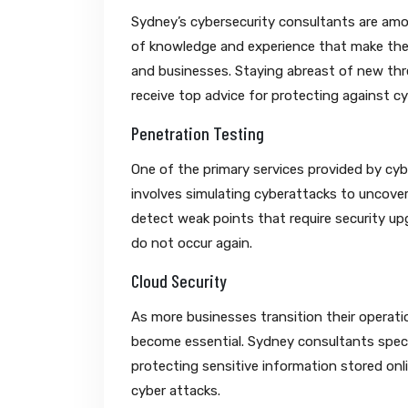
Sydney’s cybersecurity consultants are among
of knowledge and experience that make them
and businesses. Staying abreast of new thr
receive top advice for protecting against cyb
Penetration Testing
One of the primary services provided by cyb
involves simulating cyberattacks to uncover
detect weak points that require security u
do not occur again.
Cloud Security
As more businesses transition their operati
become essential. Sydney consultants special
protecting sensitive information stored onl
cyber attacks.