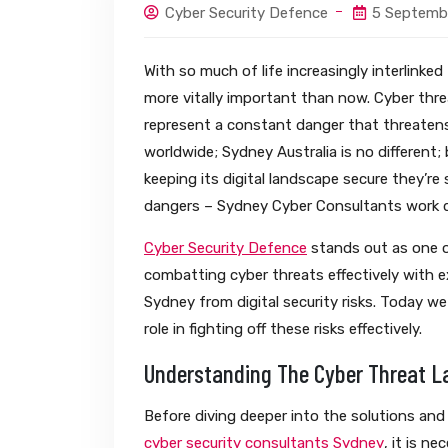
Cyber Security Defence
5 Septemb
With so much of life increasingly interlinke
more vitally important than now. Cyber thr
represent a constant danger that threatens
worldwide; Sydney Australia is no different
keeping its digital landscape secure they’re
dangers – Sydney Cyber Consultants work di
Cyber Security Defence
stands out as one o
combatting cyber threats effectively with 
Sydney from digital security risks. Today we 
role in fighting off these risks effectively.
Understanding The Cyber Threat 
Before diving deeper into the solutions and
cyber security consultants Sydney
, it is n