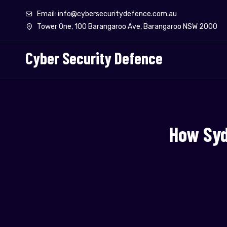
Email: info@cybersecuritydefence.com.au
Tower One, 100 Barangaroo Ave, Barangaroo NSW 2000
Cyber Security Defence
How Syd