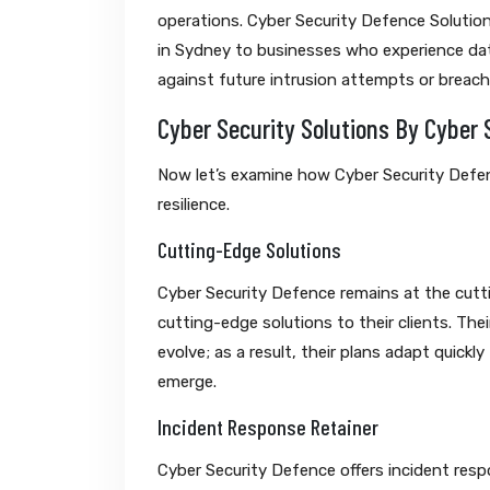
operations. Cyber Security Defence Solution
in Sydney to businesses who experience data
against future intrusion attempts or breach
Cyber Security Solutions By Cyber 
Now let’s examine how Cyber Security Defen
resilience.
Cutting-Edge Solutions
Cyber Security Defence remains at the cutti
cutting-edge solutions to their clients. The
evolve; as a result, their plans adapt quick
emerge.
Incident Response Retainer
Cyber Security Defence offers incident resp