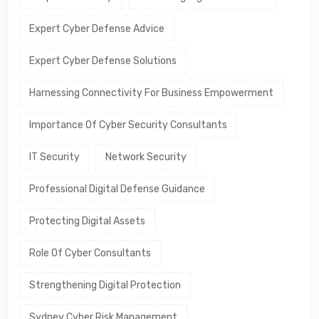
Expert Cyber Defense Advice
Expert Cyber Defense Solutions
Harnessing Connectivity For Business Empowerment
Importance Of Cyber Security Consultants
IT Security
Network Security
Professional Digital Defense Guidance
Protecting Digital Assets
Role Of Cyber Consultants
Strengthening Digital Protection
Sydney Cyber Risk Management