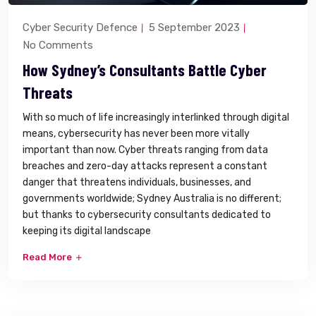
Cyber Security Defence
5 September 2023
No Comments
How Sydney’s Consultants Battle Cyber
Threats
With so much of life increasingly interlinked through digital
means, cybersecurity has never been more vitally
important than now. Cyber threats ranging from data
breaches and zero-day attacks represent a constant
danger that threatens individuals, businesses, and
governments worldwide; Sydney Australia is no different;
but thanks to cybersecurity consultants dedicated to
keeping its digital landscape
Read More