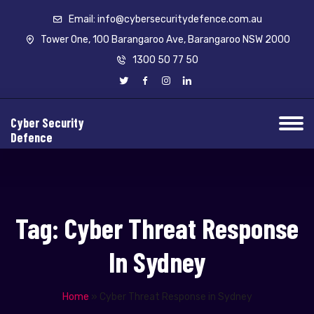
Email: info@cybersecuritydefence.com.au
Tower One, 100 Barangaroo Ave, Barangaroo NSW 2000
1300 50 77 50
Cyber Security
Defence
Tag:
Cyber Threat Response
In Sydney
Home
»
Cyber Threat Response in Sydney