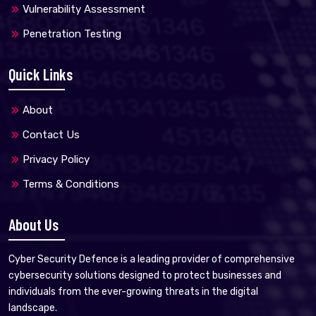
Vulnerability Assessment
Penetration Testing
Quick Links
About
Contact Us
Privacy Policy
Terms & Conditions
About Us
Cyber Security Defence is a leading provider of comprehensive
cybersecurity solutions designed to protect businesses and
individuals from the ever-growing threats in the digital
landscape.