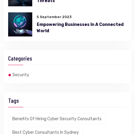
Threats
5 September 2023
Empowering Businesses In A Connected
World
Categories
Security
Tags
Benefits Of Hiring Cyber Security Consultants
Best Cyber Consultants In Sydney