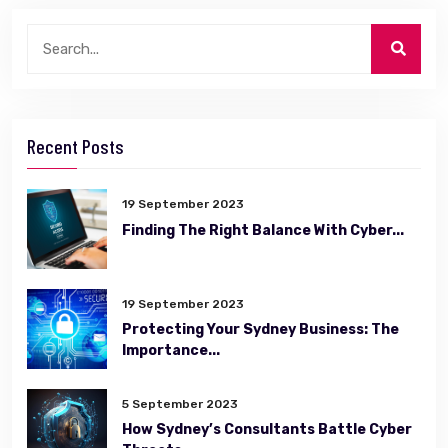
Recent Posts
19 September 2023
Finding The Right Balance With Cyber...
19 September 2023
Protecting Your Sydney Business: The
Importance...
5 September 2023
How Sydney’s Consultants Battle Cyber