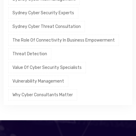
Sydney Cyber Security Experts
Sydney Cyber Threat Consultation
The Role Of Connectivity In Business Empowerment
Threat Detection
Value Of Cyber Security Specialists
Vulnerability Management
Why Cyber Consultants Matter