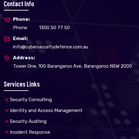
Contact Info
Phone:
Phone:
1300 50 77 50
Email:
info@cybersecuritydefence.com.au
Address:
Tower One, 100 Barangaroo Ave, Barangaroo NSW 2000
Services Links
Security Consulting
Identity and Access Management
Security Auditing
Incident Response