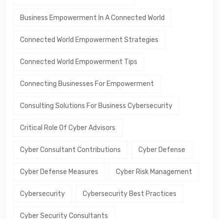
Business Empowerment In A Connected World
Connected World Empowerment Strategies
Connected World Empowerment Tips
Connecting Businesses For Empowerment
Consulting Solutions For Business Cybersecurity
Critical Role Of Cyber Advisors
Cyber Consultant Contributions
Cyber Defense
Cyber Defense Measures
Cyber Risk Management
Cybersecurity
Cybersecurity Best Practices
Cyber Security Consultants