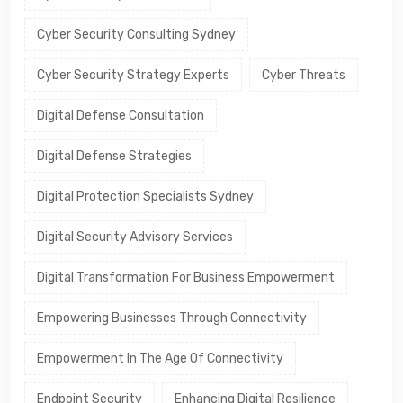
Cyber Security Consulting Sydney
Cyber Security Strategy Experts
Cyber Threats
Digital Defense Consultation
Digital Defense Strategies
Digital Protection Specialists Sydney
Digital Security Advisory Services
Digital Transformation For Business Empowerment
Empowering Businesses Through Connectivity
Empowerment In The Age Of Connectivity
Endpoint Security
Enhancing Digital Resilience